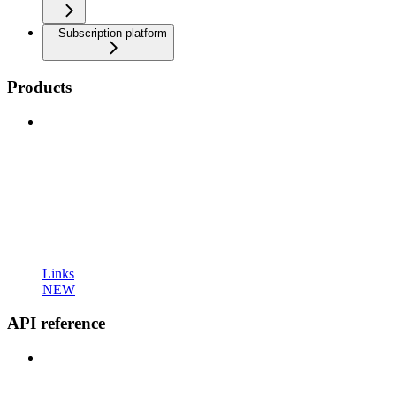
Subscription platform
Products
Links
NEW
API reference