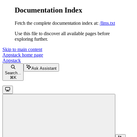
Documentation Index
Fetch the complete documentation index at:
/llms.txt
Use this file to discover all available pages before
exploring further.
Skip to main content
Appstack
home page
Appstack
Ask Assistant
Search...
⌘
K