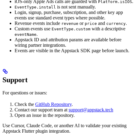
iOS-only Apple Ads calls are guarded with
.
Platform.isIOS
is not sent manually.
EventType.install
Login, signup, purchase, subscription, and other key app
events use standard event types where possible.
Revenue events include
or
and
.
revenue
price
currency
Custom events use
with a descriptive
EventType.custom
.
eventName
Appstack ID and attribution params are available before
wiring partner integrations.
Events are visible in the Appstack SDK page before launch.
Support
For questions or issues:
Check the
GitHub Repository
.
Contact our support team at
support@appstack.tech
Open an issue in the repository.
Use Cursor, Claude Code, or another AI to validate your existing
Appstack Flutter plugin integration.