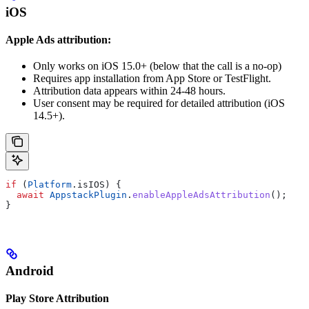
iOS
Apple Ads attribution:
Only works on iOS 15.0+ (below that the call is a no-op)
Requires app installation from App Store or TestFlight.
Attribution data appears within 24-48 hours.
User consent may be required for detailed attribution (iOS
14.5+).
if
 (
Platform
.isIOS) {
  await
 AppstackPlugin
.
enableAppleAdsAttribution
();
}
Android
Play Store Attribution