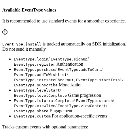
Available EventType values
It is recommended to use standard events for a smoother experience.
is tracked automatically on SDK initialization.
EventType.install
Do not send it manually.
/
/
EventType.login
EventType.signUp
Authentication
EventType.register
/
/
EventType.purchase
EventType.addToCart
/
EventType.addToWishlist
,
/
EventType.initiateCheckout
EventType.startTrial
Monetization
EventType.subscribe
/
EventType.levelStart
Game progression
EventType.levelComplete
/
/
EventType.tutorialComplete
EventType.search
/
/
EventType.viewItem
EventType.viewContent
Engagement
EventType.share
For application-specific events
EventType.custom
Tracks custom events with optional parameters: