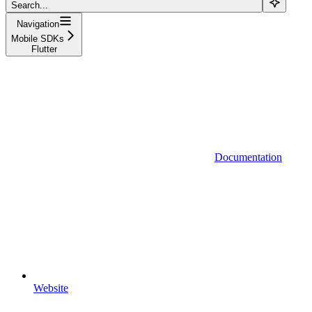
Search...
Navigation
Mobile SDKs
Flutter
Documentation
Website