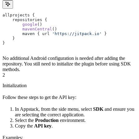
allprojects {
    repositories {
        google
()
        mavenCentral
()
        maven { url 
'https://jitpack.io'
 }
    }
}
No additional Android configuration is needed after adding the
repository. You still need to initialize the plugin before using SDK
methods.
2
Initialization
Follow these steps to get the API key:
In Appstack, from the side menu, select
SDK
and ensure you
are selecting the correct application.
Select the
Production
environment.
Copy the
API key
.
Examples: