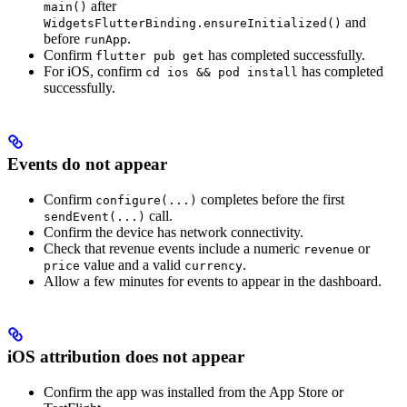
after
main()
and
WidgetsFlutterBinding.ensureInitialized()
before
.
runApp
Confirm
has completed successfully.
flutter pub get
For iOS, confirm
has completed
cd ios && pod install
successfully.
Events do not appear
Confirm
completes before the first
configure(...)
call.
sendEvent(...)
Confirm the device has network connectivity.
Check that revenue events include a numeric
or
revenue
value and a valid
.
price
currency
Allow a few minutes for events to appear in the dashboard.
iOS attribution does not appear
Confirm the app was installed from the App Store or