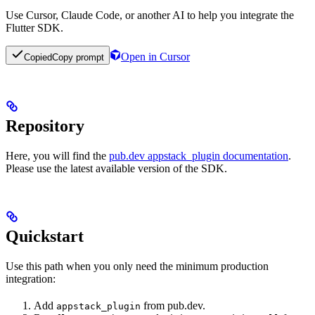
Use Cursor, Claude Code, or another AI to help you integrate the
Flutter SDK.
Open in Cursor
Copied
Copy prompt
Repository
Here, you will find the
pub.dev appstack_plugin documentation
.
Please use the latest available version of the SDK.
Quickstart
Use this path when you only need the minimum production
integration:
Add
from pub.dev.
appstack_plugin