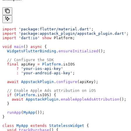
import
 'package:flutter/material.dart'
;
import
 'package:appstack_plugin/appstack_plugin.dart'
;
import
 'dart:io'
 show
 Platform;
void
 main
() 
async
 {
  WidgetsFlutterBinding
.
ensureInitialized
();
  // Configure the SDK
  final
 apiKey 
=
 Platform
.isIOS
      ?
 'your-ios-api-key'
      :
 'your-android-api-key'
;
  await
 AppstackPlugin
.
configure
(apiKey);
  // Enable Apple Ads attribution on iOS
  if
 (
Platform
.isIOS) {
    await
 AppstackPlugin
.
enableAppleAdsAttribution
();
  }
  runApp
(
MyApp
());
}
class
 MyApp
 extends
 StatelessWidget
 {
  void
 trackPurchase
() {