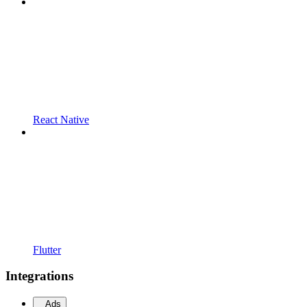
React Native
Flutter
Integrations
Ads