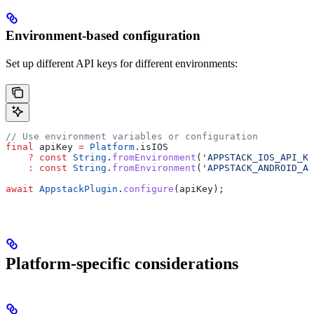
Environment-based configuration
Set up different API keys for different environments:
// Use environment variables or configuration
final
 apiKey 
=
 Platform
.isIOS
    ?
 const
 String
.
fromEnvironment
(
'APPSTACK_IOS_API_KE
    :
 const
 String
.
fromEnvironment
(
'APPSTACK_ANDROID_AP
await
 AppstackPlugin
.
configure
(apiKey);
Platform-specific considerations