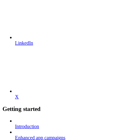
LinkedIn
X
Getting started
Introduction
Enhanced app campaigns