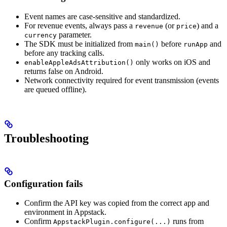
Event names are case-sensitive and standardized.
For revenue events, always pass a
(or
) and a
revenue
price
parameter.
currency
The SDK must be initialized from
before
and
main()
runApp
before any tracking calls.
only works on iOS and
enableAppleAdsAttribution()
returns false on Android.
Network connectivity required for event transmission (events
are queued offline).
Troubleshooting
Configuration fails
Confirm the API key was copied from the correct app and
environment in Appstack.
Confirm
runs from
AppstackPlugin.configure(...)