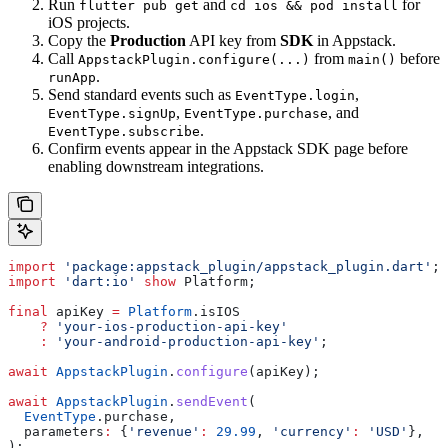
Run
and
for
flutter pub get
cd ios && pod install
iOS projects.
Copy the
Production
API key from
SDK
in Appstack.
Call
from
before
AppstackPlugin.configure(...)
main()
.
runApp
Send standard events such as
,
EventType.login
,
, and
EventType.signUp
EventType.purchase
.
EventType.subscribe
Confirm events appear in the Appstack SDK page before
enabling downstream integrations.
import
 'package:appstack_plugin/appstack_plugin.dart'
;
import
 'dart:io'
 show
 Platform;
final
 apiKey 
=
 Platform
.isIOS
    ?
 'your-ios-production-api-key'
    :
 'your-android-production-api-key'
;
await
 AppstackPlugin
.
configure
(apiKey);
await
 AppstackPlugin
.
sendEvent
(
  EventType
.purchase,
  parameters
:
 {
'revenue'
:
 29.99
, 
'currency'
:
 'USD'
},
);