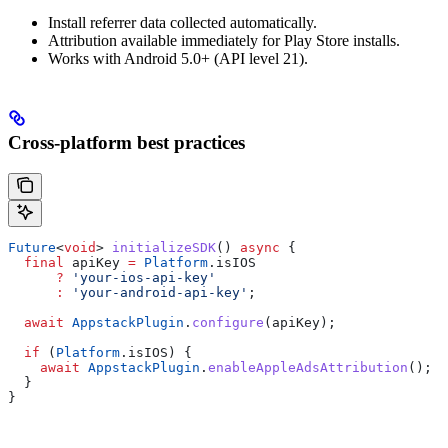
Install referrer data collected automatically.
Attribution available immediately for Play Store installs.
Works with Android 5.0+ (API level 21).
Cross-platform best practices
Future
<
void
> 
initializeSDK
() 
async
 {
  final
 apiKey 
=
 Platform
.isIOS
      ?
 'your-ios-api-key'
      :
 'your-android-api-key'
;
  await
 AppstackPlugin
.
configure
(apiKey);
  if
 (
Platform
.isIOS) {
    await
 AppstackPlugin
.
enableAppleAdsAttribution
();
  }
}