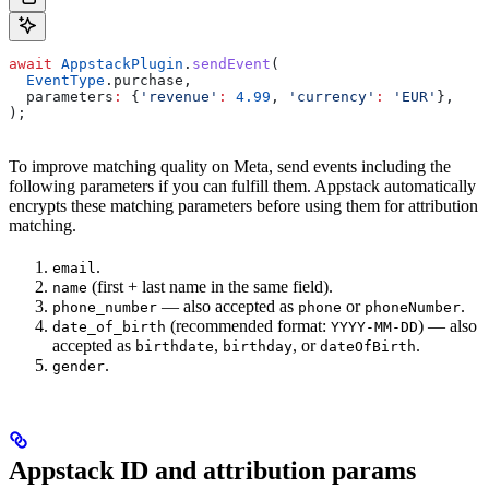
await
 AppstackPlugin
.
sendEvent
(
  EventType
.purchase,
  parameters
:
 {
'revenue'
:
 4.99
, 
'currency'
:
 'EUR'
},
);
To improve matching quality on Meta, send events including the
following parameters if you can fulfill them. Appstack automatically
encrypts these matching parameters before using them for attribution
matching.
.
email
(first + last name in the same field).
name
— also accepted as
or
.
phone_number
phone
phoneNumber
(recommended format:
) — also
date_of_birth
YYYY-MM-DD
accepted as
,
, or
.
birthdate
birthday
dateOfBirth
.
gender
Appstack ID and attribution params