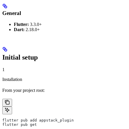
General
Flutter:
3.3.0+
Dart:
2.18.0+
Initial setup
1
Installation
From your project root:
flutter pub add appstack_plugin
flutter pub get