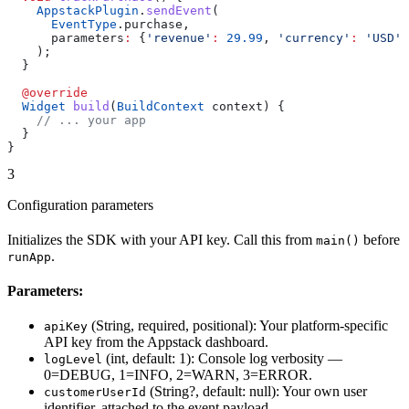
    AppstackPlugin
.
sendEvent
(
      EventType
.purchase,
      parameters
:
 {
'revenue'
:
 29.99
, 
'currency'
:
 'USD'
}
    );
  }
  @override
  Widget
 build
(
BuildContext
 context) {
    // ... your app
  }
}
3
Configuration parameters
Initializes the SDK with your API key. Call this from
before
main()
.
runApp
Parameters:
(String, required, positional): Your platform-specific
apiKey
API key from the Appstack dashboard.
(int, default: 1): Console log verbosity —
logLevel
0=DEBUG, 1=INFO, 2=WARN, 3=ERROR.
(String?, default: null): Your own user
customerUserId
identifier, attached to the event payload.