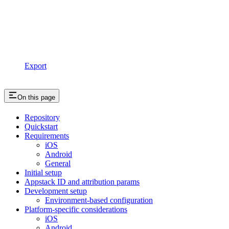
Export
On this page
Repository
Quickstart
Requirements
iOS
Android
General
Initial setup
Appstack ID and attribution params
Development setup
Environment-based configuration
Platform-specific considerations
iOS
Android