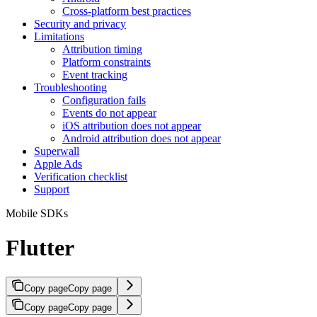
Cross-platform best practices
Security and privacy
Limitations
Attribution timing
Platform constraints
Event tracking
Troubleshooting
Configuration fails
Events do not appear
iOS attribution does not appear
Android attribution does not appear
Superwall
Apple Ads
Verification checklist
Support
Mobile SDKs
Flutter
Copy page
Copy page
Copy page
Copy page