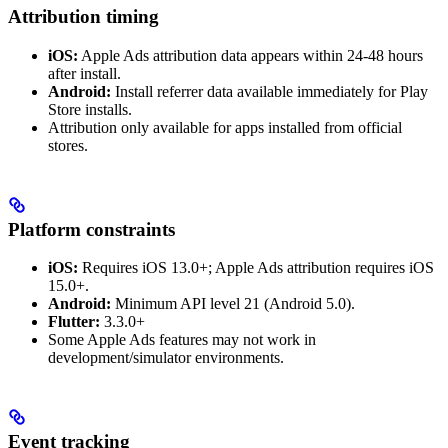
Attribution timing
iOS:
Apple Ads attribution data appears within 24-48 hours
after install.
Android:
Install referrer data available immediately for Play
Store installs.
Attribution only available for apps installed from official
stores.
Platform constraints
iOS:
Requires iOS 13.0+; Apple Ads attribution requires iOS
15.0+.
Android:
Minimum API level 21 (Android 5.0).
Flutter:
3.3.0+
Some Apple Ads features may not work in
development/simulator environments.
Event tracking