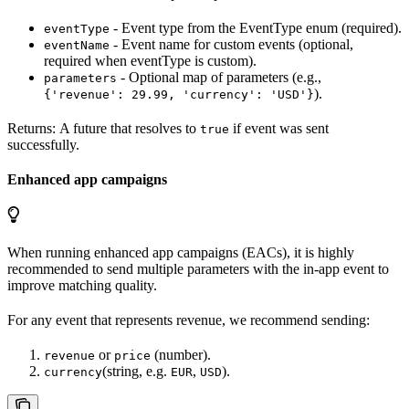
- Event type from the EventType enum (required).
eventType
- Event name for custom events (optional,
eventName
required when eventType is custom).
- Optional map of parameters (e.g.,
parameters
).
{'revenue': 29.99, 'currency': 'USD'}
Returns: A future that resolves to
if event was sent
true
successfully.
Enhanced app campaigns
When running enhanced app campaigns (EACs), it is highly
recommended to send multiple parameters with the in-app event to
improve matching quality.
For any event that represents revenue, we recommend sending:
or
(number).
revenue
price
(string, e.g.
,
).
currency
EUR
USD