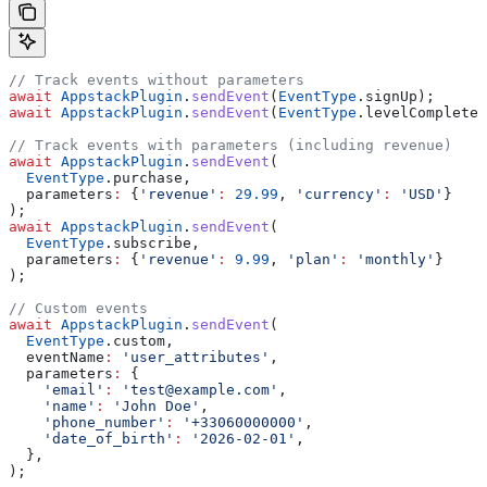
// Track events without parameters
await
 AppstackPlugin
.
sendEvent
(
EventType
.signUp);
await
 AppstackPlugin
.
sendEvent
(
EventType
.levelComplete)
// Track events with parameters (including revenue)
await
 AppstackPlugin
.
sendEvent
(
  EventType
.purchase,
  parameters
:
 {
'revenue'
:
 29.99
, 
'currency'
:
 'USD'
}
);
await
 AppstackPlugin
.
sendEvent
(
  EventType
.subscribe,
  parameters
:
 {
'revenue'
:
 9.99
, 
'plan'
:
 'monthly'
}
);
// Custom events
await
 AppstackPlugin
.
sendEvent
(
  EventType
.custom,
  eventName
:
 'user_attributes'
,
  parameters
:
 {
    'email'
:
 'test@example.com'
,
    'name'
:
 'John Doe'
,
    'phone_number'
:
 '+33060000000'
,
    'date_of_birth'
:
 '2026-02-01'
,
  },
);