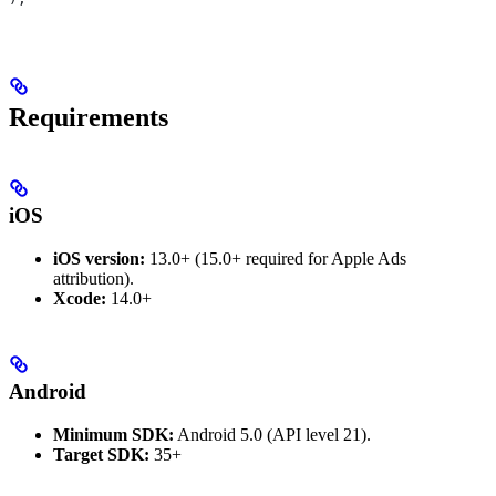
Requirements
iOS
iOS version:
13.0+ (15.0+ required for Apple Ads
attribution).
Xcode:
14.0+
Android
Minimum SDK:
Android 5.0 (API level 21).
Target SDK:
35+