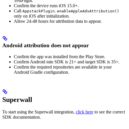
TestFlight.
Confirm the device runs iOS 15.0+.
Call
AppstackPlugin.enableAppleAdsAttribution()
only on iOS after initialization.
Allow 24-48 hours for attribution data to appear.
Android attribution does not appear
Confirm the app was installed from the Play Store.
Confirm Android min SDK is 21+ and target SDK is 35+.
Confirm the required repositories are available in your
Android Gradle configuration.
Superwall
To start using the Superwall integration,
click here
to see the correct
SDK documentation.