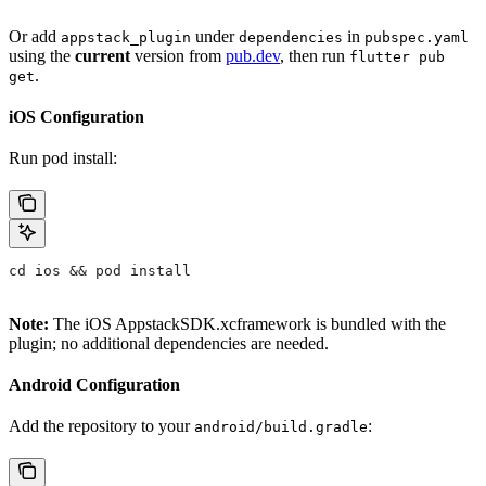
Or add
under
in
appstack_plugin
dependencies
pubspec.yaml
using the
current
version from
pub.dev
, then run
flutter pub
.
get
iOS Configuration
Run pod install:
cd ios && pod install
Note:
The iOS AppstackSDK.xcframework is bundled with the
plugin; no additional dependencies are needed.
Android Configuration
Add the repository to your
:
android/build.gradle