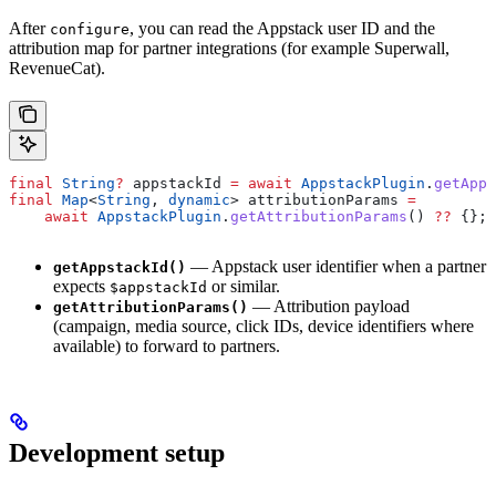
After
, you can read the Appstack user ID and the
configure
attribution map for partner integrations (for example Superwall,
RevenueCat).
final
 String
?
 appstackId 
=
 await
 AppstackPlugin
.
getApps
final
 Map
<
String
, 
dynamic
> attributionParams 
=
    await
 AppstackPlugin
.
getAttributionParams
() 
??
 {};
— Appstack user identifier when a partner
getAppstackId()
expects
or similar.
$appstackId
— Attribution payload
getAttributionParams()
(campaign, media source, click IDs, device identifiers where
available) to forward to partners.
Development setup