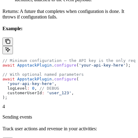
Returns: A future that completes when configuration is done. It
throws if configuration fails.
Example:
// Minimum configuration — the API key is the only requ
await
 AppstackPlugin
.
configure
(
'your-api-key-here'
);
// With optional named parameters
await
 AppstackPlugin
.
configure
(
  'your-api-key-here'
,
  logLevel
:
 0
, 
// DEBUG
  customerUserId
:
 'user_123'
,
);
4
Sending events
Track user actions and revenue in your activities: