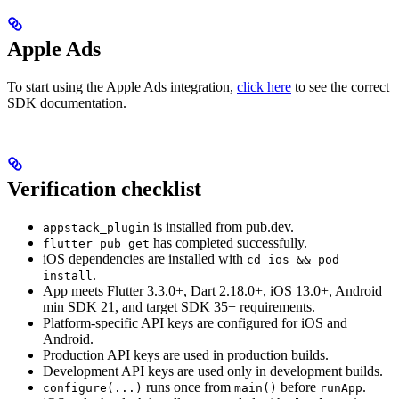
Apple Ads
To start using the Apple Ads integration,
click here
to see the correct
SDK documentation.
Verification checklist
is installed from pub.dev.
appstack_plugin
has completed successfully.
flutter pub get
iOS dependencies are installed with
cd ios && pod
.
install
App meets Flutter 3.3.0+, Dart 2.18.0+, iOS 13.0+, Android
min SDK 21, and target SDK 35+ requirements.
Platform-specific API keys are configured for iOS and
Android.
Production API keys are used in production builds.
Development API keys are used only in development builds.
runs once from
before
.
configure(...)
main()
runApp