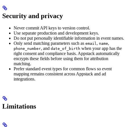
Security and privacy
Never commit API keys to version control.
Use separate production and development keys.
Do not put personally identifiable information in event names.
Only send matching parameters such as
,
,
email
name
, and
when your app has the
phone_number
date_of_birth
right consent and compliance basis. Appstack automatically
encrypts these fields before using them for attribution
matching.
Prefer standard event types for common flows so event
mapping remains consistent across Appstack and ad
integrations.
Limitations