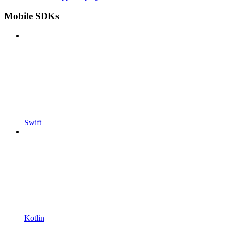
Mobile SDKs
Swift
Kotlin